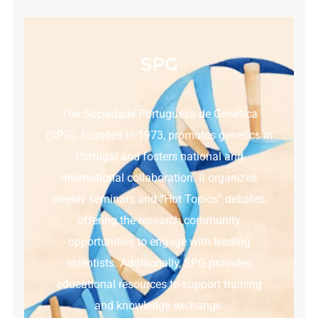
SPG
The Sociedade Portuguesa de Genética
(SPG), founded in 1973, promotes genetics in
Portugal and fosters national and
international collaboration. It organizes
weekly seminars and “Hot Topics” debates,
offering the research community
opportunities to engage with leading
scientists. Additionally, SPG provides
educational resources to support training
and knowledge exchange.