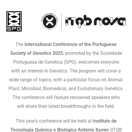
The
International Conference of the Portuguese
Society of Genetics 2025
, promoted by the Sociedade
Portuguesa de Genética (SPG), welcomes everyone
with an interest in Genetics. The program will cover a
wide range of topics, with a particular focus on Animal,
Plant, Microbial, Biomedical, and Evolutionary Genetics.
The conference will feature renowned speakers who
will share their latest breakthroughs in the field.
This year’s conference will be held at
Instituto de
Tecnologia Química e Biológica António Xavier
(ITQB