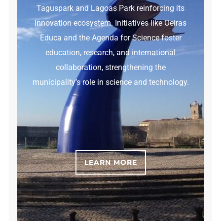
Taguspark and Lagoas Park reinforcing its
innovation ecosystem. Initiatives like Oeiras
Educa and the Agenda for Science foster
education, research, and international
collaboration, strengthening the
municipality’s role in science and technology.
LEARN MORE