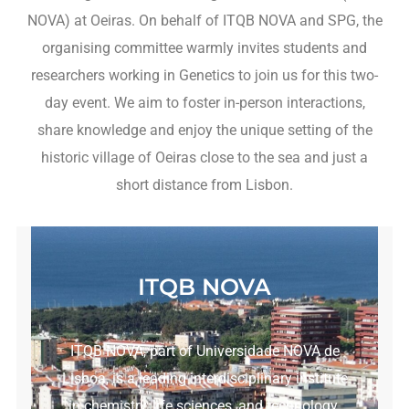
NOVA) at Oeiras. On behalf of ITQB NOVA and SPG, the
organising committee warmly invites students and
researchers working in Genetics to join us for this two-
day event. We aim to foster in-person interactions,
share knowledge and enjoy the unique setting of the
historic village of Oeiras close to the sea and just a
short distance from Lisbon.
ITQB NOVA
ITQB NOVA, part of Universidade NOVA de
Lisboa, is a leading interdisciplinary institute
in chemistry, life sciences, and technology.