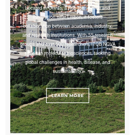
Located in Oeiras, a hub for science and
innovation near Lisbon, it fosters
collaboration between academia, industry,
and research institutions. With 55 research
groups and over 500 researchers, ITQB NOVA
excels in molecular biosciences, tackling
global challenges in health, disease, and
sustainability.
LEARN MORE