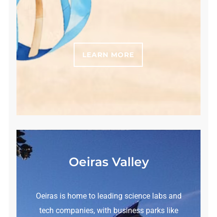
LEARN MORE
Oeiras Valley
Oeiras is home to leading science labs and
tech companies, with business parks like