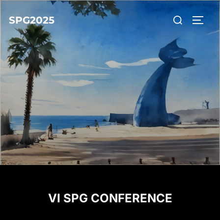
SPG2025
VI SPG CONFERENCE