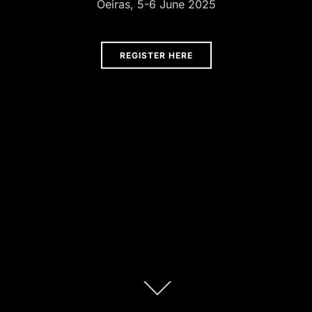
Oeiras, 5-6 June 2025
REGISTER HERE